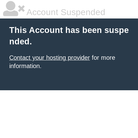
Account Suspended
This Account has been suspe
nded.
Contact your hosting provider
for more
information.